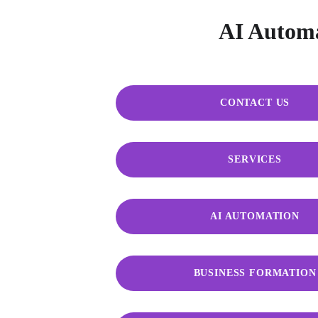
AI Automat
CONTACT US
SERVICES
AI AUTOMATION
BUSINESS FORMATION