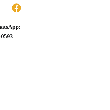
hatsApp: 
6-0593