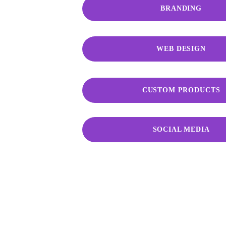
BRANDING
WEB DESIGN
CUSTOM PRODUCTS
SOCIAL MEDIA