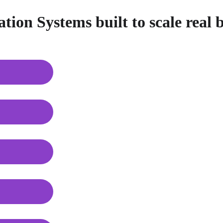
ion Systems built to scale real 