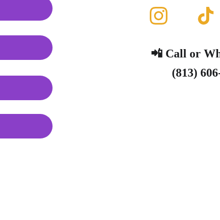
📲 Call or W
 (813) 60